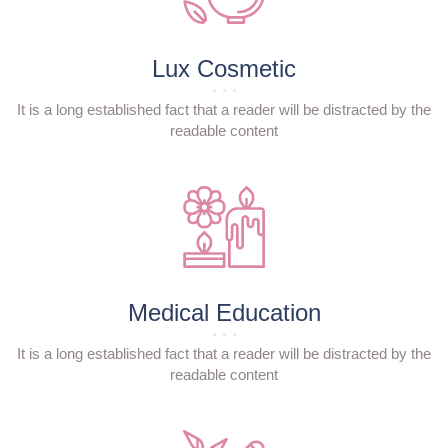
Lux Cosmetic
It is a long established fact that a reader will be distracted by the
readable content
Medical Education
It is a long established fact that a reader will be distracted by the
readable content