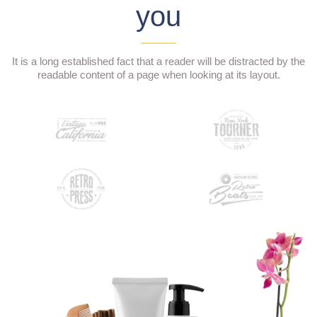
you
It is a long established fact that a reader will be distracted by the
readable content of a page when looking at its layout.