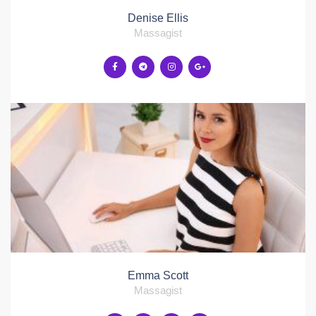
Denise Ellis
Massagist
Emma Scott
Massagist