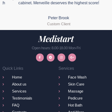
th
cabinet. Merveille deserves the highest score!
Peter Brook
Custom Client
Open hours: 8.00-18.00 Mon-Fri
Quick Links
Services
Home
Face Wash
About us
Skin Care
Services
Massage
Testimonials
Pedicure
FAQ
Hot Bath
Contacts
And More