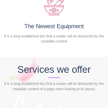
The Newest Equipment
It is a long established fact that a reader will be distracted by the
readable content
Services we offer
It is a long established fact that a reader will be distracted by the
readable content of a page when looking at its layout.