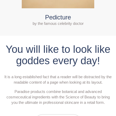
Pedicture
by the famous celebrity doctor
You will like to look like
goddes every day!
It is a long established fact that a reader will be distracted by the
readable content of a page when looking at its layout.
Paradise products combine botanical and advanced
cosmeceutical ingredients with the Science of Beauty to bring
you the ultimate in professional skincare in a retail form.