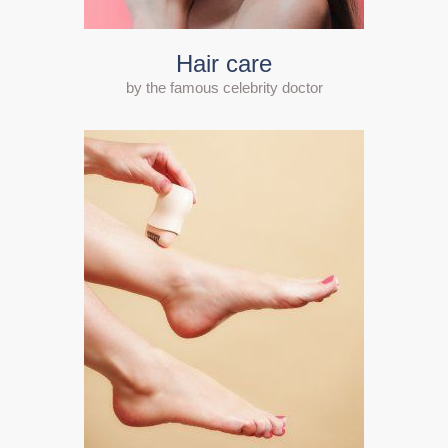
Hair care
by the famous celebrity doctor