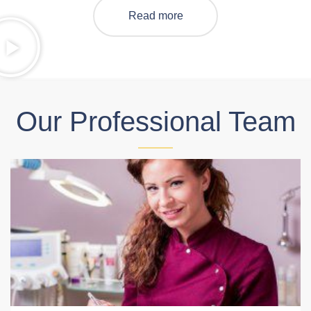
Read more
Our Professional Team