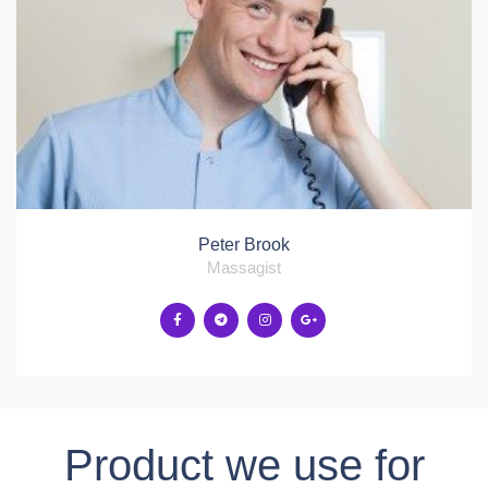
Peter Brook
Massagist
Product we use for