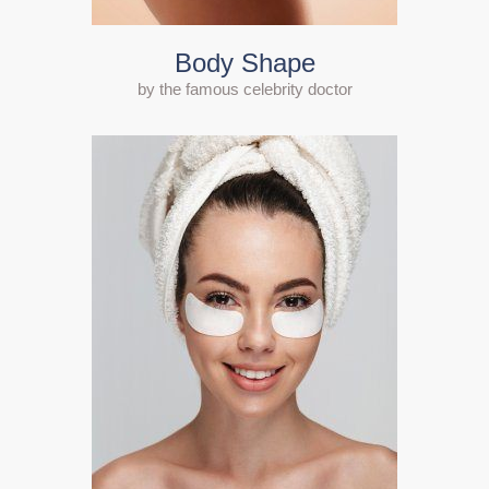
Body Shape
by the famous celebrity doctor