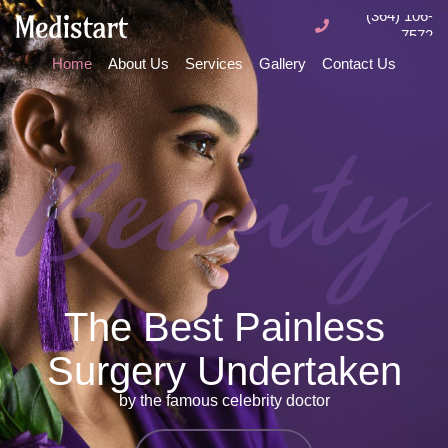
(364) 106-
7572
Home
About Us
Services
Gallery
Contact Us
The Best Painless
Surgery Undertaken
by the famous celebrity doctor