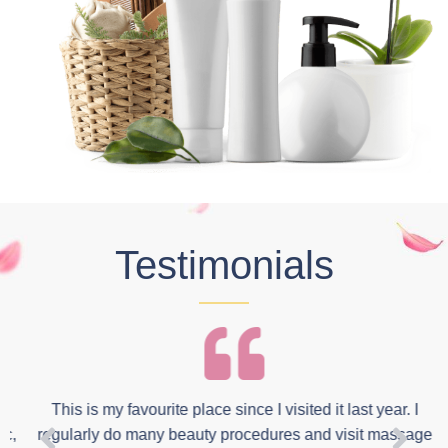
Testimonials
This is my favourite place since I visited it last year. I
,
regularly do many beauty procedures and visit massage