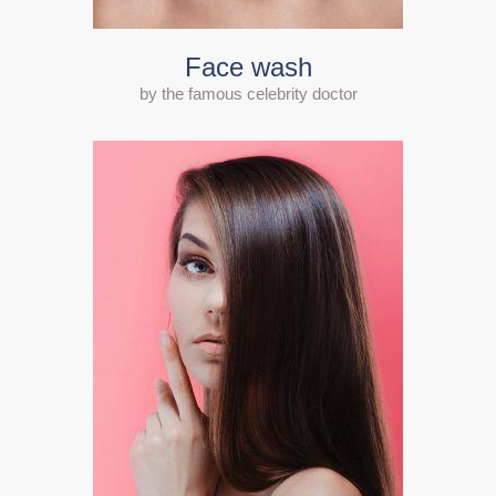
Face wash
by the famous celebrity doctor