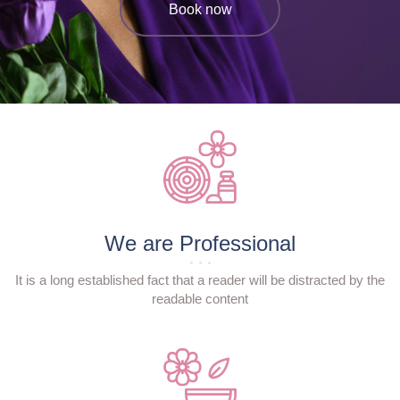
Book now
We are Professional
It is a long established fact that a reader will be distracted by the
readable content