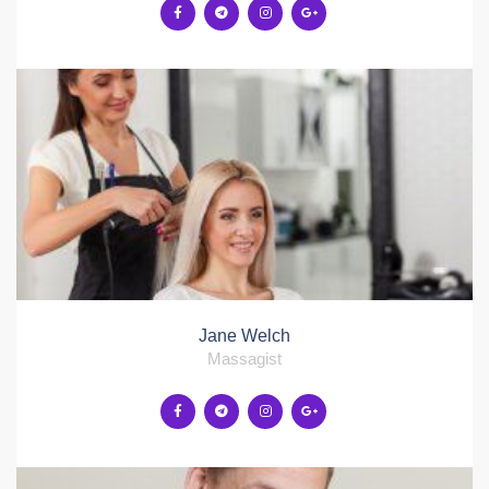
Jane Welch
Massagist